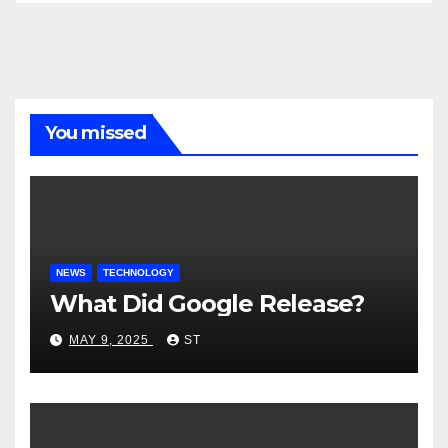
You missed
NEWS
TECHNOLOGY
What Did Google Release?
MAY 9, 2025
ST