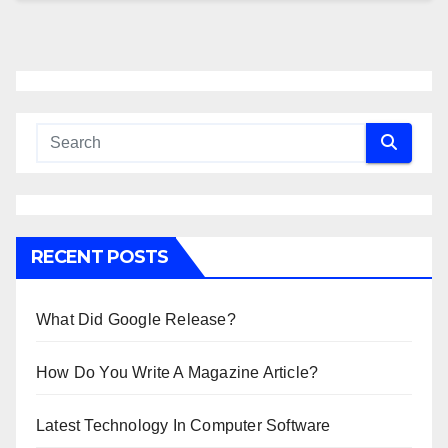
RECENT POSTS
What Did Google Release?
How Do You Write A Magazine Article?
Latest Technology In Computer Software