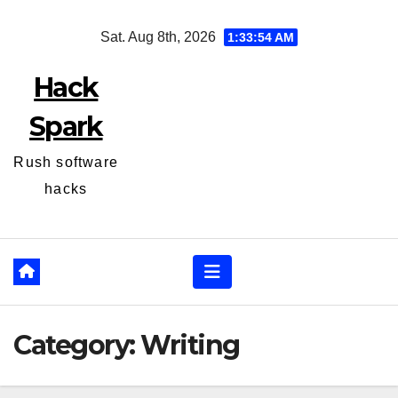
Skip
Sat. Aug 8th, 2026
1:33:55 AM
to
content
Hack
Spark
Rush software
hacks
Category:
Writing