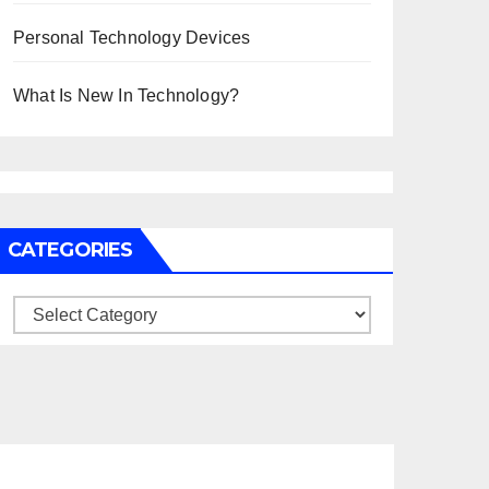
Personal Technology Devices
What Is New In Technology?
CATEGORIES
Categories