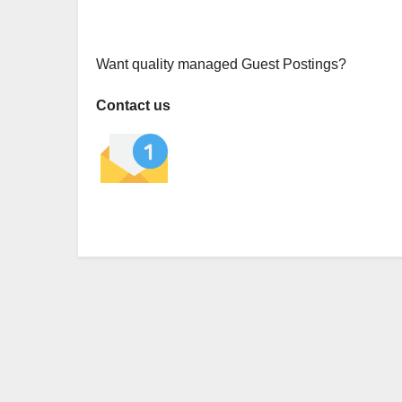
Want quality managed Guest Postings?
Contact us