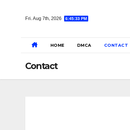
Skip
to
Fri. Aug 7th, 2026
6:45:33 PM
content
HOME
DMCA
CONTACT
Contact