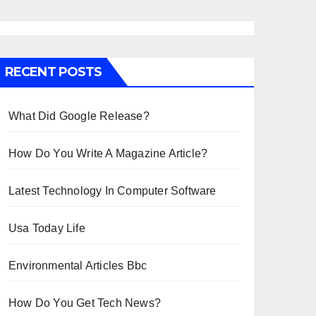
RECENT POSTS
What Did Google Release?
How Do You Write A Magazine Article?
Latest Technology In Computer Software
Usa Today Life
Environmental Articles Bbc
How Do You Get Tech News?