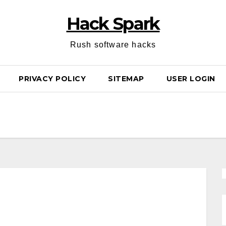
Hack Spark
Rush software hacks
PRIVACY POLICY
SITEMAP
USER LOGIN