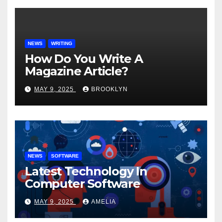
NEWS
WRITING
How Do You Write A
Magazine Article?
MAY 9, 2025
BROOKLYN
NEWS
SOFTWARE
Latest Technology In
Computer Software
MAY 9, 2025
AMELIA