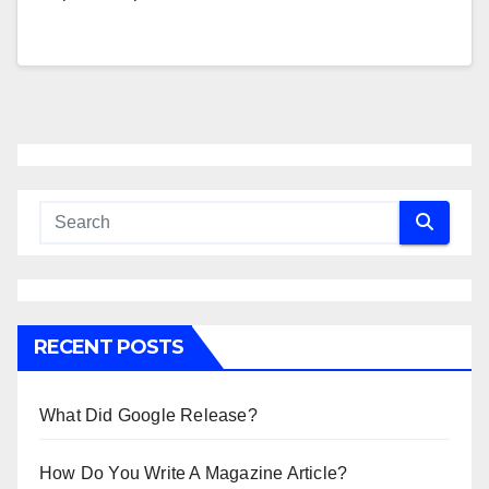
RECENT POSTS
What Did Google Release?
How Do You Write A Magazine Article?