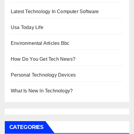
Latest Technology In Computer Software
Usa Today Life
Environmental Articles Bbc
How Do You Get Tech News?
Personal Technology Devices
What Is New In Technology?
CATEGORIES