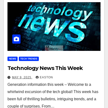
NEWS
TECH TRENDS
Technology News This Week
MAY 9, 2025
EASTON
Generation information this week – Welcome to a
whirlwind excursion of the tech global! This week has
been full of thrilling bulletins, intriguing trends, and a
couple of surprises. From…