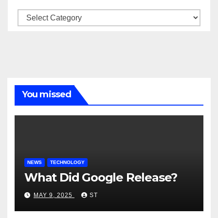
Categories
You missed
NEWS
TECHNOLOGY
What Did Google Release?
MAY 9, 2025
ST