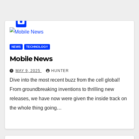
NEWS
TECHNOLOGY
Mobile News
MAY 9, 2025
HUNTER
Dive into the most recent buzz from the cell global!
From groundbreaking inventions to thrilling new
releases, we have now were given the inside track on
the whole thing going…