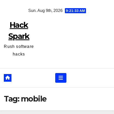
Skip
Sun. Aug 9th, 2026
9:21:33 AM
to
content
Hack
Spark
Rush software
hacks
Tag:
mobile