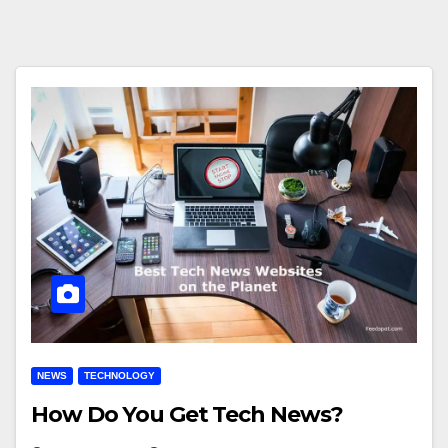
NEWS
TECHNOLOGY
How Do You Get Tech News?