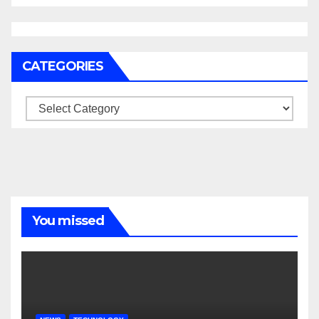
CATEGORIES
Categories
You missed