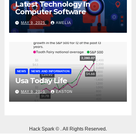
Latest Technology In
Computer Software
MAY 9, 2025
AMELIA
NEWS
NEWS AND INFORMATION
Usa Today Life
MAY 9, 2025
EASTON
Hack Spark © . All Rights Reserved.