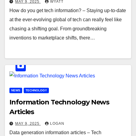
MAY 9, 2025
WYATT
How do you get tech information? – Staying up-to-date
at the ever-evolving global of tech can really feel like
chasing a shifting goal. From groundbreaking
inventions to marketplace shifts, there…
NEWS
TECHNOLOGY
Information Technology News
Articles
MAY 9, 2025
LOGAN
Data generation information articles – Tech