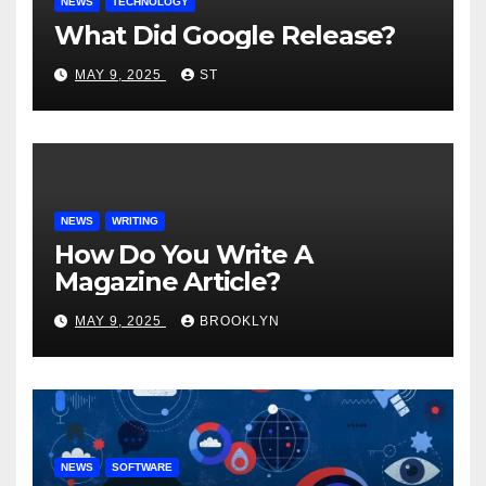
NEWS
TECHNOLOGY
What Did Google Release?
MAY 9, 2025
ST
NEWS
WRITING
How Do You Write A
Magazine Article?
MAY 9, 2025
BROOKLYN
NEWS
SOFTWARE