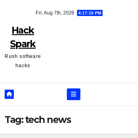
Skip
Fri. Aug 7th, 2026
4:17:16 PM
to
content
Hack
Spark
Rush software
hacks
Tag:
tech news