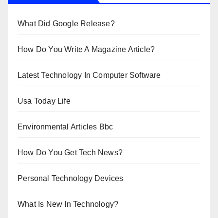
What Did Google Release?
How Do You Write A Magazine Article?
Latest Technology In Computer Software
Usa Today Life
Environmental Articles Bbc
How Do You Get Tech News?
Personal Technology Devices
What Is New In Technology?