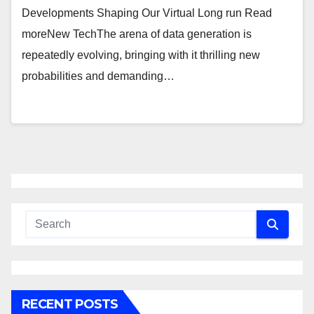
Developments Shaping Our Virtual Long run Read
moreNew TechThe arena of data generation is
repeatedly evolving, bringing with it thrilling new
probabilities and demanding…
RECENT POSTS